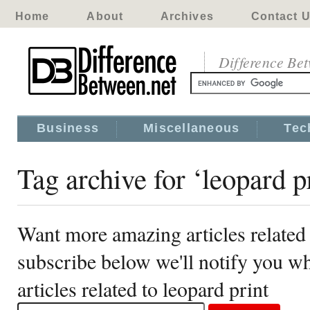
Home
About
Archives
Contact 
Difference Be
Business
Miscellaneous
Tec
Tag archive for ‘leopard p
Want more amazing articles related 
subscribe below we'll notify you 
articles related to leopard print