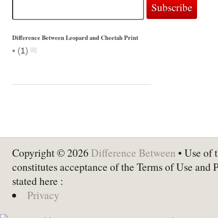
Difference Between Leopard and Cheetah Print
•
(
1
)
Copyright © 2026
Difference Between
• Use of t
constitutes acceptance of the Terms of Use and 
stated here :
Privacy