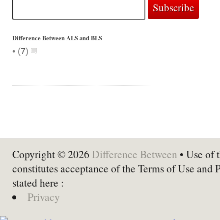
Difference Between ALS and BLS
•
(
7
)
Copyright © 2026
Difference Between
• Use of t
constitutes acceptance of the Terms of Use and 
stated here :
Privacy