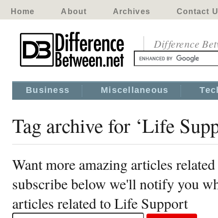
Home
About
Archives
Contact 
Difference Be
Business
Miscellaneous
Tec
Tag archive for ‘Life Supp
Want more amazing articles related
subscribe below we'll notify you 
articles related to Life Support