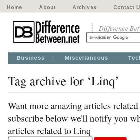
Home
About
Archives
Contact 
Difference Be
Business
Miscellaneous
Tec
Tag archive for ‘Linq’
Want more amazing articles related
subscribe below we'll notify you 
articles related to Linq