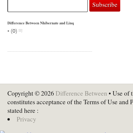
Difference Between Nhibernate and Linq
•
(
0
)
Copyright © 2026
Difference Between
• Use of t
constitutes acceptance of the Terms of Use and 
stated here :
Privacy