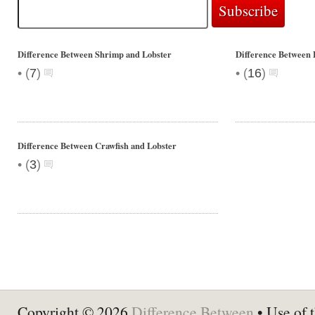
Difference Between Shrimp and Lobster
Difference Between 
•
•
(
7
)
(
16
)
Difference Between Crawfish and Lobster
•
(
3
)
Copyright © 2026
Difference Between
• Use of t