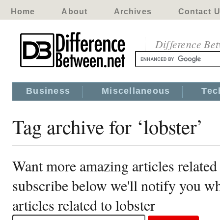
Home
About
Archives
Contact 
Difference Be
Business
Miscellaneous
Tec
Tag archive for ‘lobster’
Want more amazing articles related 
subscribe below we'll notify you 
articles related to lobster