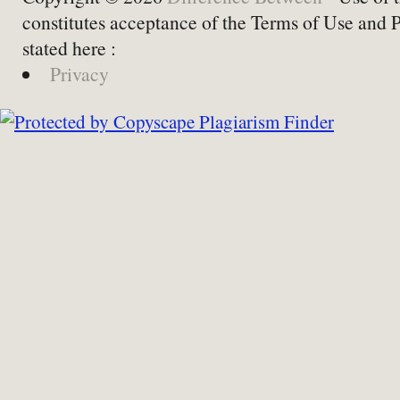
constitutes acceptance of the Terms of Use and 
stated here :
Privacy