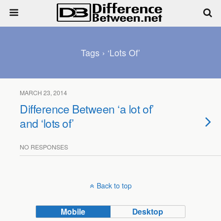
Tags › ‘lots Of’
MARCH 23, 2014
Difference Between ‘a lot of’
and ‘lots of’
NO RESPONSES
Back to top
Mobile
Desktop