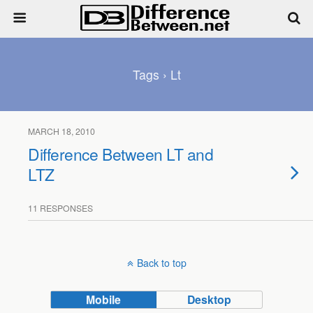
Tags › Lt
MARCH 18, 2010
Difference Between LT and
LTZ
11 RESPONSES
Back to top
Mobile
Desktop