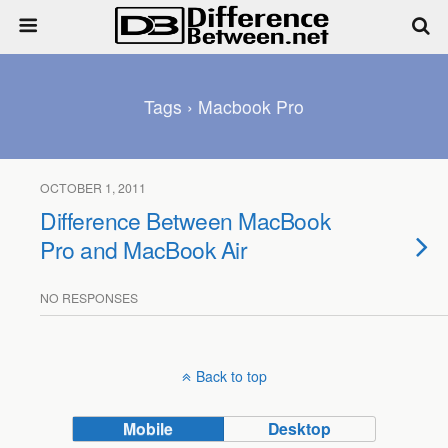
Tags › Macbook Pro
OCTOBER 1, 2011
Difference Between MacBook
Pro and MacBook Air
NO RESPONSES
Back to top
Mobile
Desktop