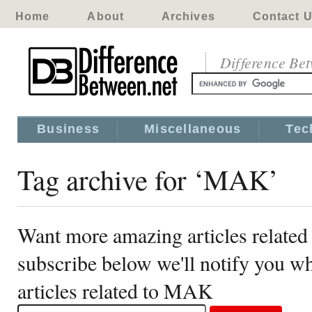
Home
About
Archives
Contact 
Difference Be
Business
Miscellaneous
Tec
Tag archive for ‘MAK’
Want more amazing articles relate
subscribe below we'll notify you 
articles related to MAK