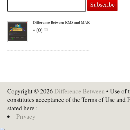
Difference Between KMS and MAK
•
(
0
)
Copyright © 2026
Difference Between
• Use of t
constitutes acceptance of the Terms of Use and 
stated here :
Privacy