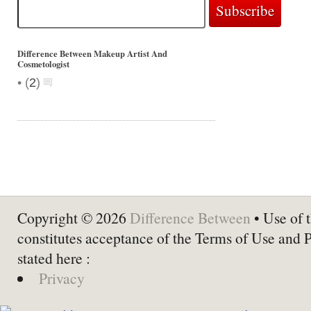
Difference Between Makeup Artist And
Cosmetologist
•
(
2
)
Copyright © 2026
Difference Between
• Use of t
constitutes acceptance of the Terms of Use and 
stated here :
Privacy