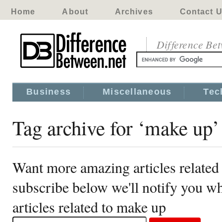
Home
About
Archives
Contact 
Difference Be
Business
Miscellaneous
Tec
Tag archive for ‘make up’
Want more amazing articles related
subscribe below we'll notify you 
articles related to make up