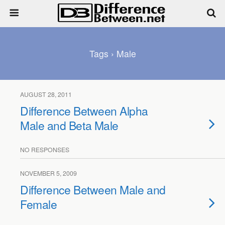
Tags › Male
AUGUST 28, 2011
Difference Between Alpha
Male and Beta Male
NO RESPONSES
NOVEMBER 5, 2009
Difference Between Male and
Female