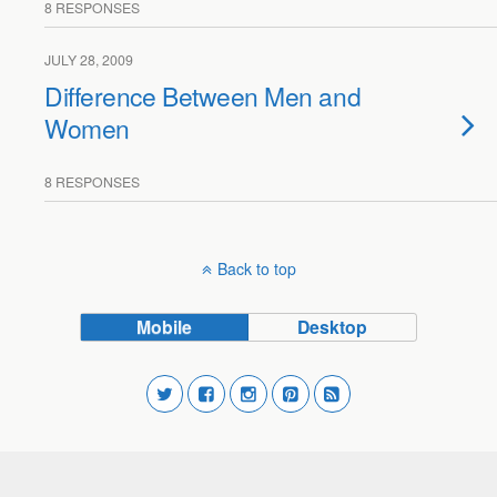
8 RESPONSES
JULY 28, 2009
Difference Between Men and
Women
8 RESPONSES
Back to top
Mobile
Desktop