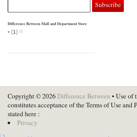
Difference Between Mall and Department Store
•
(
1
)
Copyright © 2026
Difference Between
• Use of t
constitutes acceptance of the Terms of Use and 
stated here :
Privacy