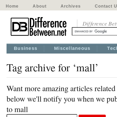
Home
About
Archives
Contact 
Difference Be
Business
Miscellaneous
Tec
Tag archive for ‘mall’
Want more amazing articles related 
below we'll notify you when we publ
to mall