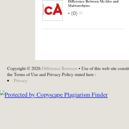
Difference Between McAfee and
Malwarebytes
•
(
0
)
Copyright © 2026
Difference Between
• Use of this web site consti
the Terms of Use and Privacy Policy stated here :
Privacy