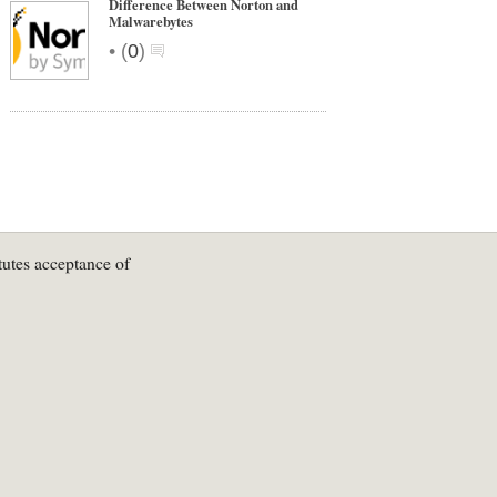
Difference Between Norton and
Malwarebytes
•
(
0
)
tutes acceptance of