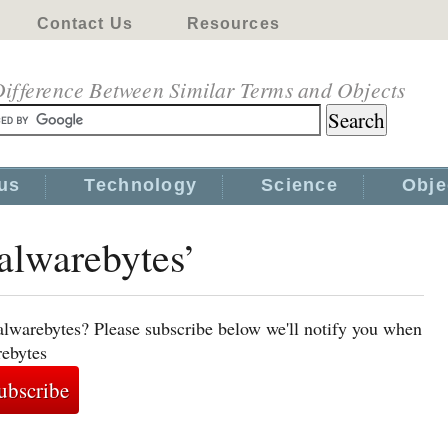
Contact Us
Resources
ifference Between Similar Terms and Objects
us
Technology
Science
Obje
alwarebytes’
alwarebytes? Please subscribe below we'll notify you when
rebytes