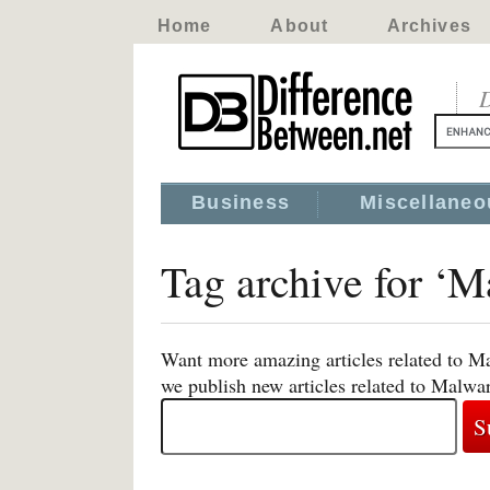
Home
About
Archives
D
Business
Miscellaneo
Tag archive for ‘M
Want more amazing articles related to M
we publish new articles related to Malwa