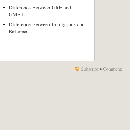
Difference Between GRE and
GMAT
Difference Between Immigrants and
Refugees
Subscribe
•
Comments