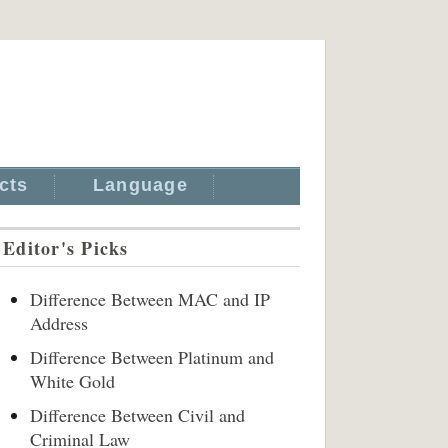
cts
Language
Editor's Picks
Difference Between MAC and IP
Address
Difference Between Platinum and
White Gold
Difference Between Civil and
Criminal Law