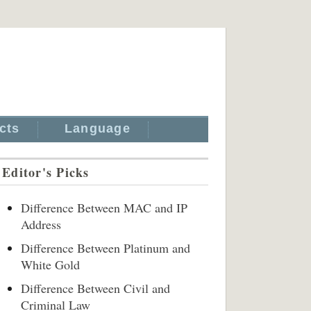
cts
Language
Editor's Picks
Difference Between MAC and IP
Address
Difference Between Platinum and
White Gold
Difference Between Civil and
Criminal Law