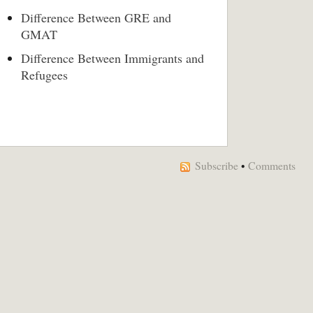
Difference Between GRE and
GMAT
Difference Between Immigrants and
Refugees
Subscribe
•
Comments