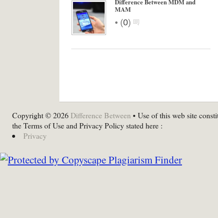
Difference Between MDM and
MAM
•
(
0
)
Copyright © 2026
Difference Between
• Use of this web site consti
the Terms of Use and Privacy Policy stated here :
Privacy