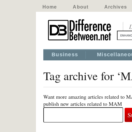
Home
About
Archives
D
Business
Miscellaneo
Tag archive for 
Want more amazing articles related to M
publish new articles related to MAM