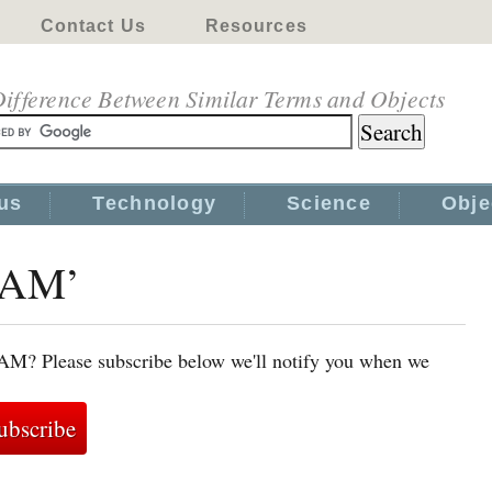
Contact Us
Resources
ifference Between Similar Terms and Objects
us
Technology
Science
Obje
‘MAM’
AM? Please subscribe below we'll notify you when we