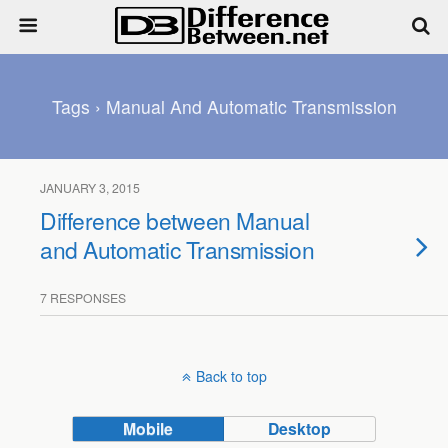
Tags › Manual And Automatic Transmission
JANUARY 3, 2015
Difference between Manual
and Automatic Transmission
7 RESPONSES
Back to top
Mobile
Desktop