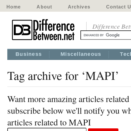
Home
About
Archives
Contact 
Difference Be
Business
Miscellaneous
Tec
Tag archive for ‘MAPI’
Want more amazing articles relate
subscribe below we'll notify you 
articles related to MAPI