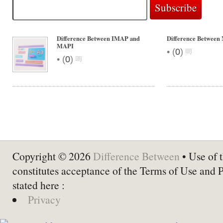
Difference Between IMAP and
Difference Betwee
MAPI
•
(
0
)
•
(
0
)
Copyright © 2026
Difference Between
• Use of t
constitutes acceptance of the Terms of Use and 
stated here :
Privacy