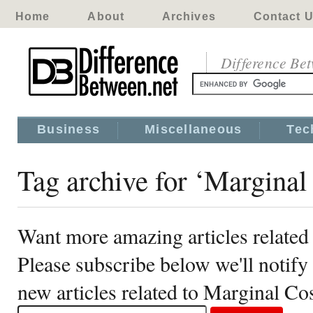
Home
About
Archives
Contact 
Difference Be
Business
Miscellaneous
Tec
Tag archive for ‘Marginal
Want more amazing articles related
Please subscribe below we'll notif
new articles related to Marginal Co