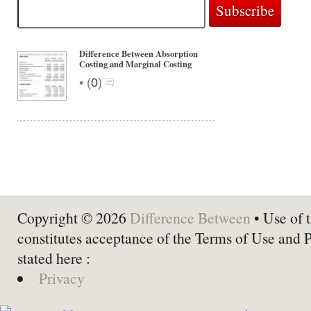
Difference Between Absorption
Costing and Marginal Costing
•
(
0
)
Copyright © 2026
Difference Between
• Use of t
constitutes acceptance of the Terms of Use and 
stated here :
Privacy