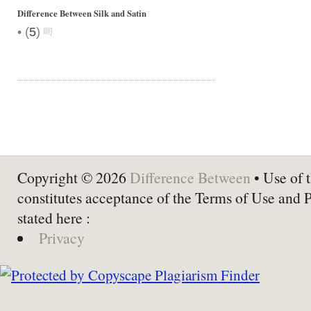
Difference Between Silk and Satin
•
(
5
)
Copyright © 2026
Difference Between
• Use of t
constitutes acceptance of the Terms of Use and 
stated here :
Privacy