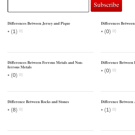
Differences Between Jersey and Pique
Differences Between
•
•
(
1
)
(
0
)
Differences Between Ferrous Metals and Non-
Difference Betwee
ferrous Metals
•
(
0
)
•
(
0
)
Difference Between Rocks and Stones
Difference Between 
•
•
(
8
)
(
1
)