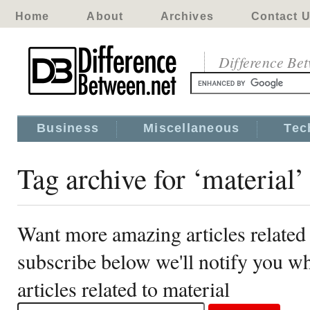
Home
About
Archives
Contact 
Difference Be
Business
Miscellaneous
Tec
Tag archive for ‘material’
Want more amazing articles related 
subscribe below we'll notify you 
articles related to material