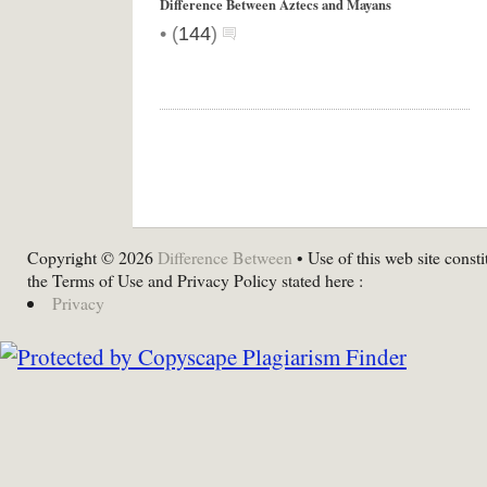
Difference Between Aztecs and Mayans
•
(
144
)
Copyright © 2026
Difference Between
• Use of this web site consti
the Terms of Use and Privacy Policy stated here :
Privacy