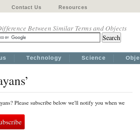
Contact Us
Resources
ifference Between Similar Terms and Objects
us
Technology
Science
Obje
ayans’
ayans? Please subscribe below we'll notify you when we