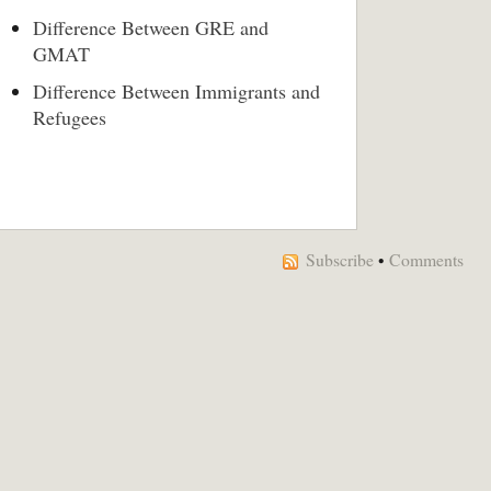
Difference Between GRE and
GMAT
Difference Between Immigrants and
Refugees
Subscribe
•
Comments