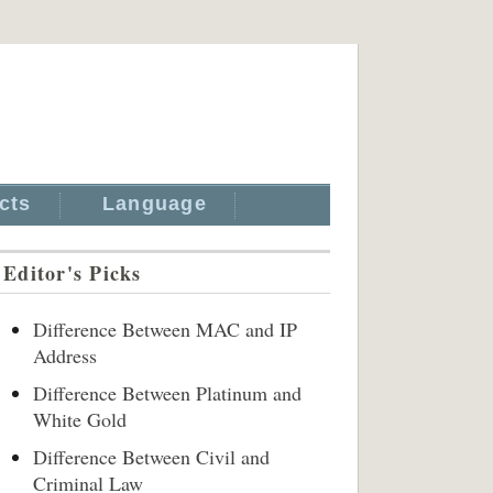
cts
Language
Editor's Picks
Difference Between MAC and IP
Address
Difference Between Platinum and
White Gold
Difference Between Civil and
Criminal Law