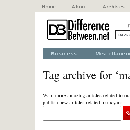
Home
About
Archives
D
Business
Miscellaneo
Tag archive for ‘m
Want more amazing articles related to m
publish new articles related to mayans