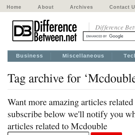
Home
About
Archives
Contact 
Difference Be
Business
Miscellaneous
Tec
Tag archive for ‘Mcdoubl
Want more amazing articles related
subscribe below we'll notify you 
articles related to Mcdouble