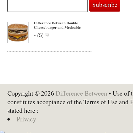
Difference Between Double
Cheeseburger and Mcdouble
•
(
5
)
Copyright © 2026
Difference Between
• Use of t
constitutes acceptance of the Terms of Use and 
stated here :
Privacy