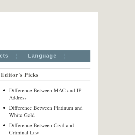
cts
Language
Editor's Picks
Difference Between MAC and IP
Address
Difference Between Platinum and
White Gold
Difference Between Civil and
Criminal Law