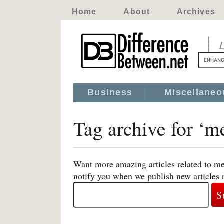
Home
About
Archives
D
Business
Miscellaneo
Tag archive for ‘m
Want more amazing articles related to me
notify you when we publish new articles 