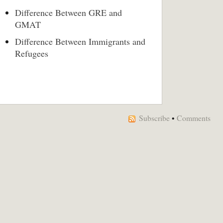
Difference Between GRE and
GMAT
Difference Between Immigrants and
Refugees
Subscribe
•
Comments