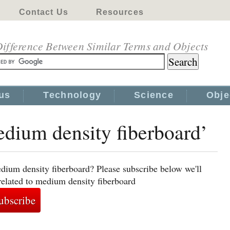
Contact Us
Resources
ifference Between Similar Terms and Objects
us
Technology
Science
Obje
edium density fiberboard’
dium density fiberboard? Please subscribe below we'll
related to medium density fiberboard