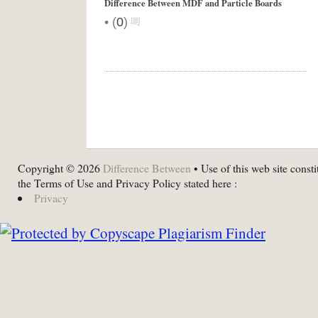
Difference Between MDF and Particle Boards
•
(
0
)
Copyright © 2026
Difference Between
• Use of this web site consti
the Terms of Use and Privacy Policy stated here :
Privacy