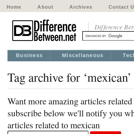
Home
About
Archives
Contact 
Difference Be
Business
Miscellaneous
Tec
Tag archive for ‘mexican’
Want more amazing articles related
subscribe below we'll notify you 
articles related to mexican