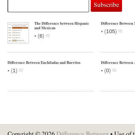
The Difference between Hispanic
Difference Between 
and Mexican
•
(
105
)
•
(
6
)
Difference Between Enchiladas and Burritos
Difference Between
•
•
(
1
)
(
0
)
Copyright © 2026
Difference Between
• Use of t