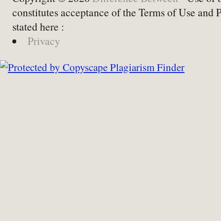
constitutes acceptance of the Terms of Use and 
stated here :
Privacy