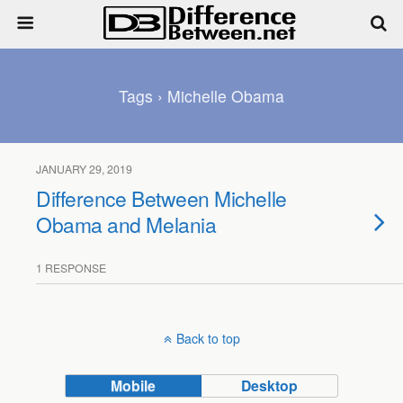
Tags › Michelle Obama
JANUARY 29, 2019
Difference Between Michelle
Obama and Melania
1 RESPONSE
Back to top
Mobile
Desktop