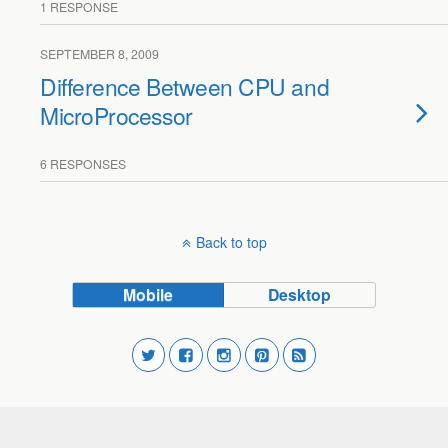
1 RESPONSE
SEPTEMBER 8, 2009
Difference Between CPU and
MicroProcessor
6 RESPONSES
Back to top
Mobile
Desktop