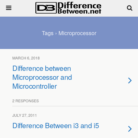
Tags › Microprocessor
MARCH 6, 2018
Difference between
Microprocessor and
Microcontroller
2 RESPONSES
JULY 27, 2011
Difference Between i3 and i5