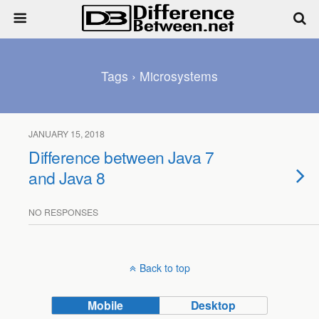
Tags › Microsystems
JANUARY 15, 2018
Difference between Java 7
and Java 8
NO RESPONSES
Back to top
Mobile
Desktop