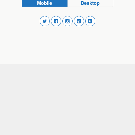
Mobile
Desktop