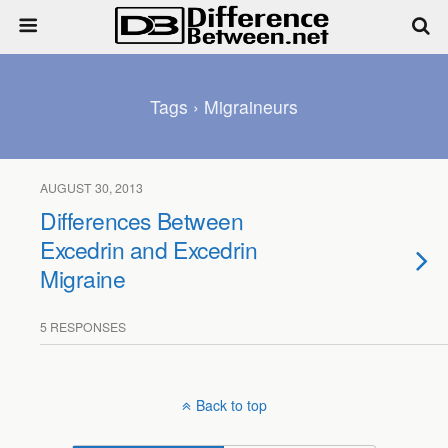
Tags › Migraineurs
AUGUST 30, 2013
Differences Between
Excedrin and Excedrin
Migraine
5 RESPONSES
Back to top