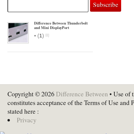
Difference Between Thunderbolt
and Mini DisplayPort
•
(
1
)
Copyright © 2026
Difference Between
• Use of t
constitutes acceptance of the Terms of Use and 
stated here :
Privacy