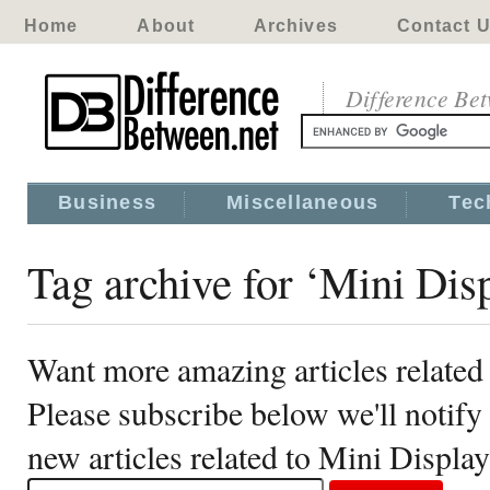
Home
About
Archives
Contact 
Difference Be
Business
Miscellaneous
Tec
Tag archive for ‘Mini Dis
Want more amazing articles related
Please subscribe below we'll notif
new articles related to Mini Displa