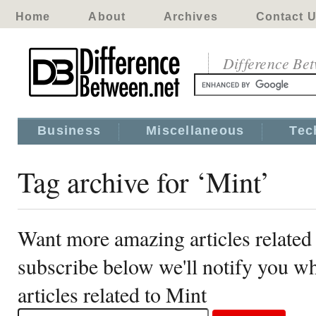
Home
About
Archives
Contact 
Difference Be
Business
Miscellaneous
Tec
Tag archive for ‘Mint’
Want more amazing articles related
subscribe below we'll notify you 
articles related to Mint