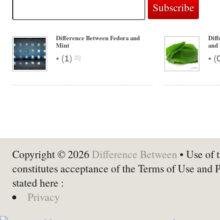
Difference Between Fedora and
Diff
Mint
and
•
•
(
1
)
(
Copyright © 2026
Difference Between
• Use of t
constitutes acceptance of the Terms of Use and 
stated here :
Privacy