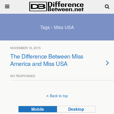
Tags › Miss USA
NOVEMBER 16, 2015
The Difference Between Miss
America and Miss USA
NO RESPONSES
Back to top
Mobile
Desktop