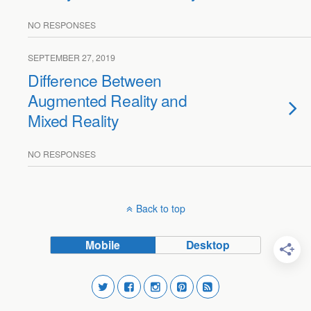
NO RESPONSES
SEPTEMBER 27, 2019
Difference Between
Augmented Reality and
Mixed Reality
NO RESPONSES
Back to top
Mobile
Desktop