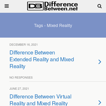
Tags › Mixed Reality
DECEMBER 16, 2021
Difference Between
Extended Reality and Mixed
Reality
NO RESPONSES
JUNE 27, 2021
Difference Between Virtual
Reality and Mixed Reality