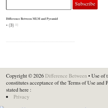
Difference Between MLM and Pyramid
•
(
3
)
Copyright © 2026
Difference Between
• Use of t
constitutes acceptance of the Terms of Use and 
stated here :
Privacy