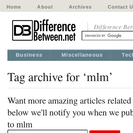
Home
About
Archives
Contact 
Difference Be
Business
Miscellaneous
Tec
Tag archive for ‘mlm’
Want more amazing articles related
below we'll notify you when we publ
to mlm