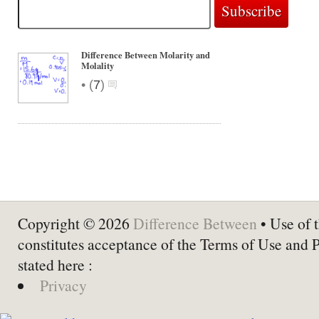
Difference Between Molarity and
Molality
•
(
7
)
Copyright © 2026
Difference Between
• Use of t
constitutes acceptance of the Terms of Use and 
stated here :
Privacy