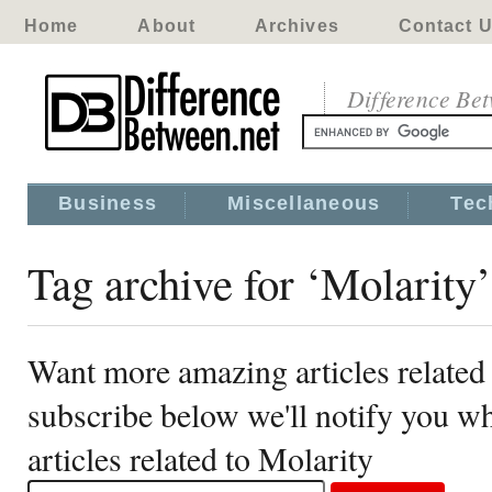
Home
About
Archives
Contact 
Difference Be
Business
Miscellaneous
Tec
Tag archive for ‘Molarity’
Want more amazing articles related
subscribe below we'll notify you 
articles related to Molarity