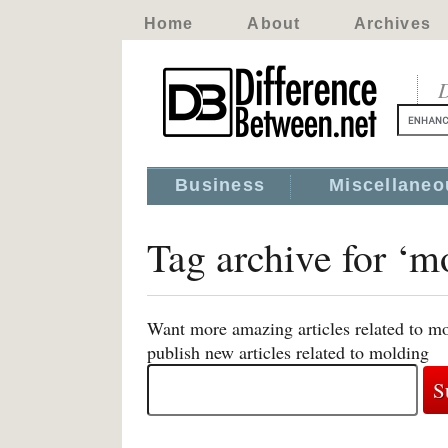
Home
About
Archives
D
Business
Miscellaneo
Tag archive for ‘m
Want more amazing articles related to mo
publish new articles related to molding