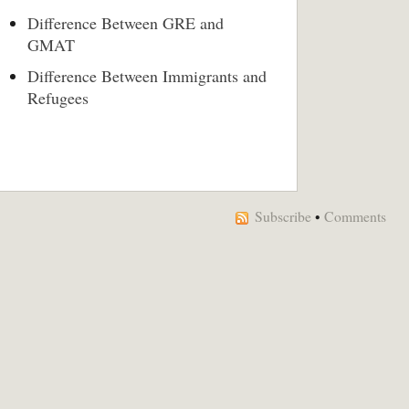
Difference Between GRE and
GMAT
Difference Between Immigrants and
Refugees
Subscribe
•
Comments