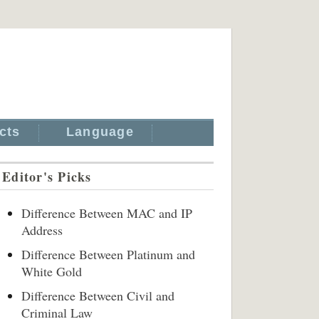
cts
Language
Editor's Picks
Difference Between MAC and IP
Address
Difference Between Platinum and
White Gold
Difference Between Civil and
Criminal Law