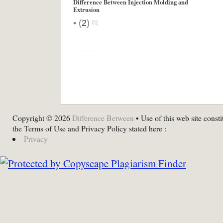
Difference Between Injection Molding and
Extrusion
•
(
2
)
Copyright © 2026
Difference Between
• Use of this web site consti
the Terms of Use and Privacy Policy stated here :
Privacy