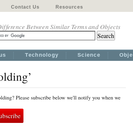
Contact Us
Resources
ifference Between Similar Terms and Objects
us
Technology
Science
Obje
olding’
lding? Please subscribe below we'll notify you when we