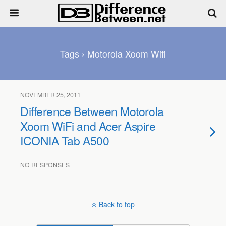
Tags › Motorola Xoom Wifi
NOVEMBER 25, 2011
Difference Between Motorola
Xoom WiFi and Acer Aspire
ICONIA Tab A500
NO RESPONSES
Back to top