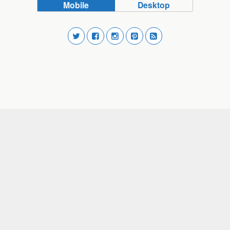
Mobile
Desktop