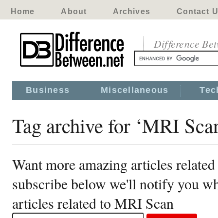
Home
About
Archives
Contact 
Difference Be
Business
Miscellaneous
Tec
Tag archive for ‘MRI Sca
Want more amazing articles relate
subscribe below we'll notify you 
articles related to MRI Scan