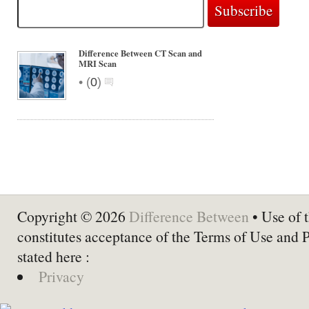
Difference Between CT Scan and
MRI Scan
•
(
0
)
Copyright © 2026
Difference Between
• Use of t
constitutes acceptance of the Terms of Use and 
stated here :
Privacy