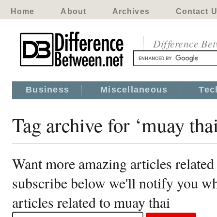
Home
About
Archives
Contact 
Difference Be
Business
Miscellaneous
Tec
Tag archive for ‘muay tha
Want more amazing articles related
subscribe below we'll notify you 
articles related to muay thai