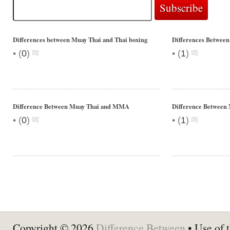
Differences between Muay Thai and Thai boxing
Differences Between
•
•
(
0
)
(
1
)
Difference Between Muay Thai and MMA
Difference Between
•
•
(
0
)
(
1
)
Copyright © 2026
Difference Between
• Use of t