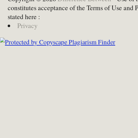
constitutes acceptance of the Terms of Use and 
stated here :
Privacy