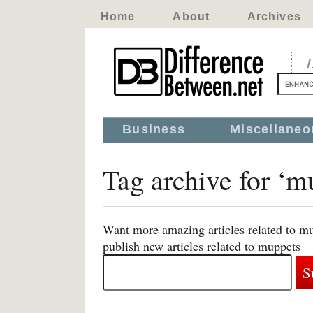
Home
About
Archives
D
Business
Miscellaneo
Tag archive for ‘m
Want more amazing articles related to m
publish new articles related to muppets