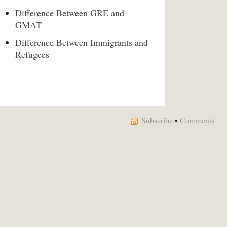
Difference Between GRE and
GMAT
Difference Between Immigrants and
Refugees
Subscribe
•
Comments