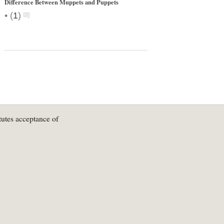
Difference Between Muppets and Puppets
•
(
1
)
tutes acceptance of