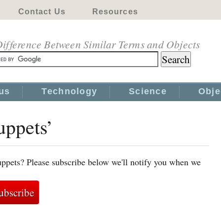
Contact Us
Resources
ifference Between Similar Terms and Objects
us
Technology
Science
Obje
uppets’
uppets? Please subscribe below we'll notify you when we