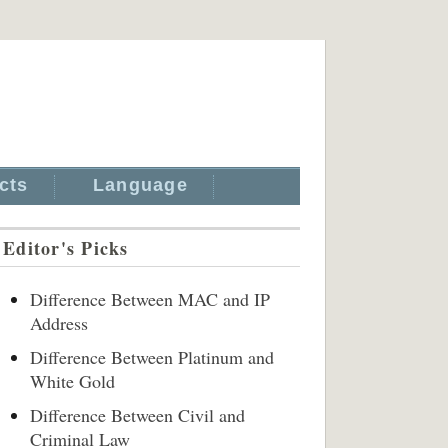
cts
Language
Editor's Picks
Difference Between MAC and IP
Address
Difference Between Platinum and
White Gold
Difference Between Civil and
Criminal Law