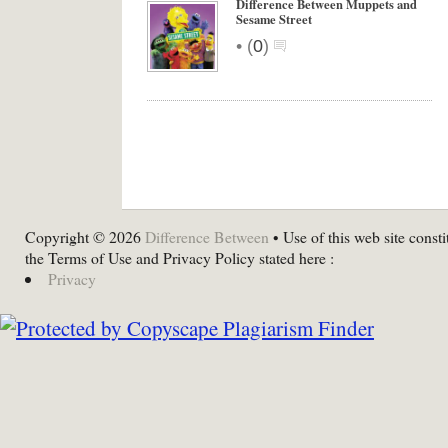
Difference Between Muppets and
Sesame Street
•
(
0
)
Copyright © 2026
Difference Between
• Use of this web site consti
the Terms of Use and Privacy Policy stated here :
Privacy