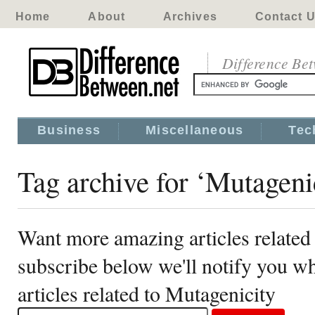
Home
About
Archives
Contact 
Difference Be
Business
Miscellaneous
Tec
Tag archive for ‘Mutageni
Want more amazing articles related
subscribe below we'll notify you 
articles related to Mutagenicity