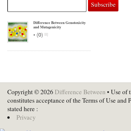
Difference Between Genotoxicity
and Mutagenicity
•
(
0
)
Copyright © 2026
Difference Between
• Use of t
constitutes acceptance of the Terms of Use and 
stated here :
Privacy