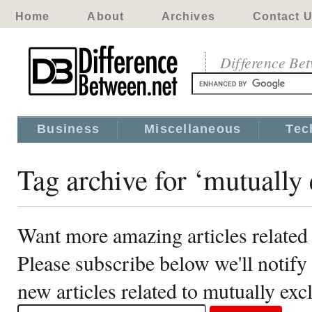
Home
About
Archives
Contact 
Difference Be
Business
Miscellaneous
Tec
Tag archive for ‘mutually 
Want more amazing articles related 
Please subscribe below we'll notif
new articles related to mutually exc