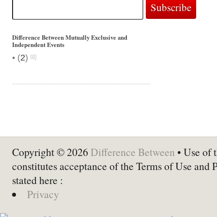
Difference Between Mutually Exclusive and
Independent Events
•
(
2
)
Copyright © 2026
Difference Between
• Use of t
constitutes acceptance of the Terms of Use and 
stated here :
Privacy