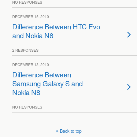
NO RESPONSES
DECEMBER 15, 2010
Difference Between HTC Evo
and Nokia N8
2 RESPONSES
DECEMBER 13, 2010
Difference Between
Samsung Galaxy S and
Nokia N8
NO RESPONSES
Back to top