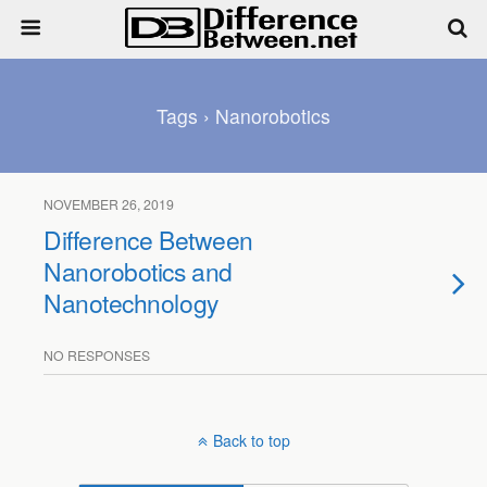
Tags › Nanorobotics
NOVEMBER 26, 2019
Difference Between
Nanorobotics and
Nanotechnology
NO RESPONSES
Back to top