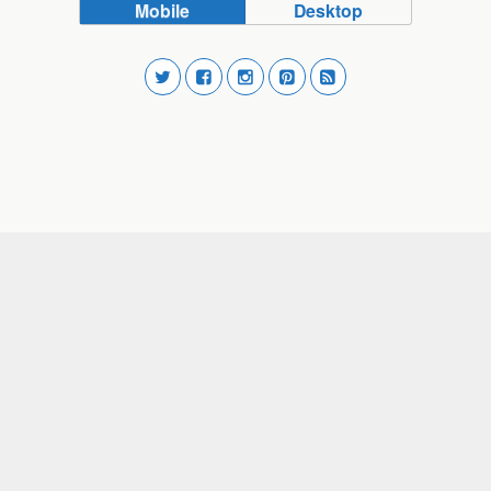
Mobile
Desktop