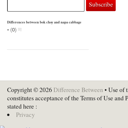
Differences between bok choy and napa cabbage
•
(
0
)
Copyright © 2026
Difference Between
• Use of t
constitutes acceptance of the Terms of Use and 
stated here :
Privacy