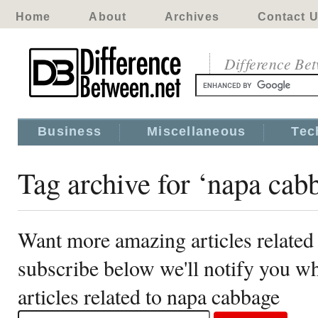
Home
About
Archives
Contact 
Difference Be
Business
Miscellaneous
Tec
Tag archive for ‘napa cab
Want more amazing articles related
subscribe below we'll notify you 
articles related to napa cabbage