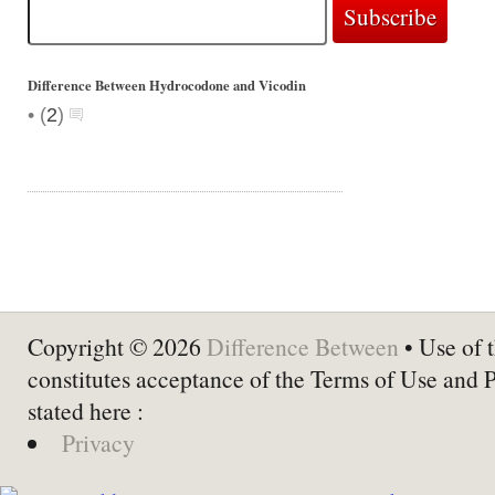
Difference Between Hydrocodone and Vicodin
•
(
2
)
Copyright © 2026
Difference Between
• Use of t
constitutes acceptance of the Terms of Use and 
stated here :
Privacy