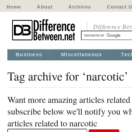
Home
About
Archives
Contact 
Difference Be
Business
Miscellaneous
Tec
Tag archive for ‘narcotic’
Want more amazing articles related 
subscribe below we'll notify you 
articles related to narcotic