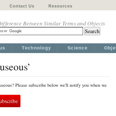
Contact Us
Resources
ifference Between Similar Terms and Objects
us
Technology
Science
Obje
auseous’
useous? Please subscribe below we'll notify you when we