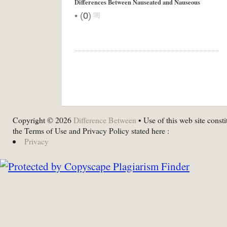
Differences Between Nauseated and Nauseous
•
(
0
)
Copyright © 2026
Difference Between
• Use of this web site consti
the Terms of Use and Privacy Policy stated here :
Privacy