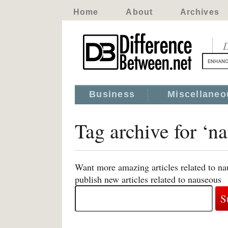
Home
About
Archives
D
Business
Miscellaneo
Tag archive for ‘n
Want more amazing articles related to na
publish new articles related to nauseous