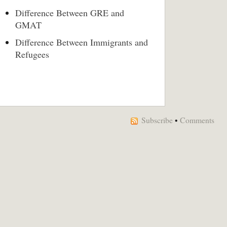
Difference Between GRE and
GMAT
Difference Between Immigrants and
Refugees
Subscribe
•
Comments