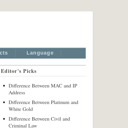
cts
Language
Editor's Picks
Difference Between MAC and IP
Address
Difference Between Platinum and
White Gold
Difference Between Civil and
Criminal Law