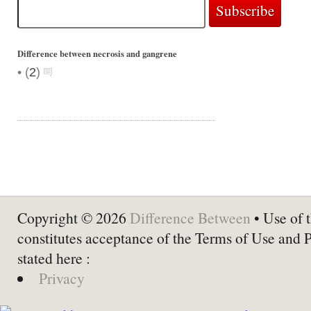
Difference between necrosis and gangrene
•
(
2
)
Copyright © 2026
Difference Between
• Use of t
constitutes acceptance of the Terms of Use and 
stated here :
Privacy