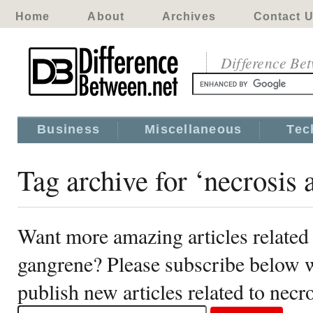
Home
About
Archives
Contact 
Difference Be
Business
Miscellaneous
Tec
Tag archive for ‘necrosis
Want more amazing articles related 
gangrene? Please subscribe below w
publish new articles related to nec