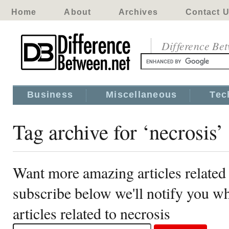
Home
About
Archives
Contact 
Difference Be
Business
Miscellaneous
Tec
Tag archive for ‘necrosis’
Want more amazing articles related 
subscribe below we'll notify you 
articles related to necrosis