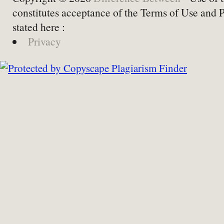
constitutes acceptance of the Terms of Use and 
stated here :
Privacy