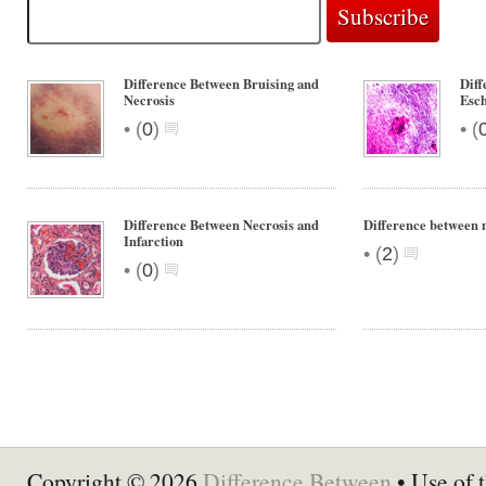
Difference Between Bruising and
Diff
Necrosis
Esc
•
•
(
0
)
(
Difference Between Necrosis and
Difference between 
Infarction
•
(
2
)
•
(
0
)
Copyright © 2026
Difference Between
• Use of t