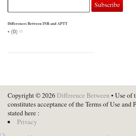
Differences Between INR and APTT
•
(
0
)
Copyright © 2026
Difference Between
• Use of t
constitutes acceptance of the Terms of Use and 
stated here :
Privacy