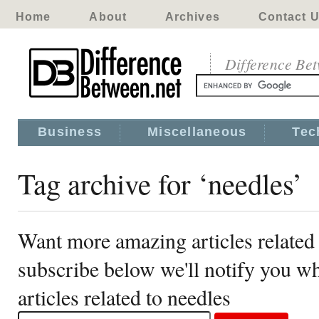
Home
About
Archives
Contact 
Difference Be
Business
Miscellaneous
Tec
Tag archive for ‘needles’
Want more amazing articles related 
subscribe below we'll notify you 
articles related to needles