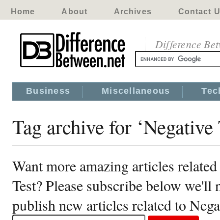
Home
About
Archives
Contact 
Difference Be
Business
Miscellaneous
Tec
Tag archive for ‘Negative
Want more amazing articles related
Test? Please subscribe below we'll
publish new articles related to Neg