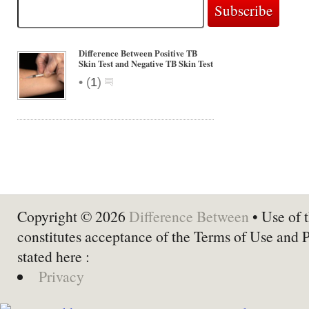
Difference Between Positive TB
Skin Test and Negative TB Skin Test
•
(
1
)
Copyright © 2026
Difference Between
• Use of t
constitutes acceptance of the Terms of Use and 
stated here :
Privacy