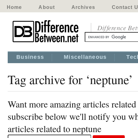
Home
About
Archives
Contact 
Difference Be
Business
Miscellaneous
Tec
Tag archive for ‘neptune’
Want more amazing articles related
subscribe below we'll notify you 
articles related to neptune