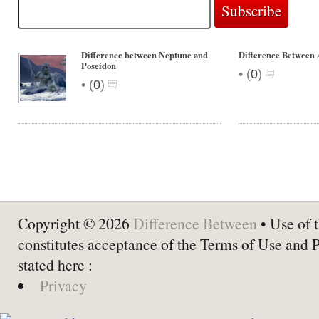
Difference between Neptune and
Difference Between 
Poseidon
•
(
0
)
•
(
0
)
Copyright © 2026
Difference Between
• Use of t
constitutes acceptance of the Terms of Use and 
stated here :
Privacy