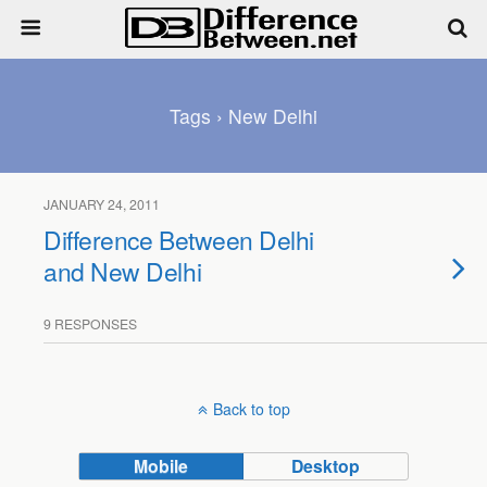
Tags › New Delhi
JANUARY 24, 2011
Difference Between Delhi
and New Delhi
9 RESPONSES
Back to top
Mobile
Desktop