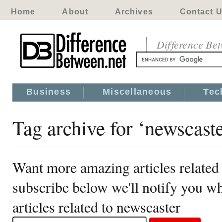
Home
About
Archives
Contact 
Difference Be
Business
Miscellaneous
Tec
Tag archive for ‘newscaste
Want more amazing articles related
subscribe below we'll notify you 
articles related to newscaster