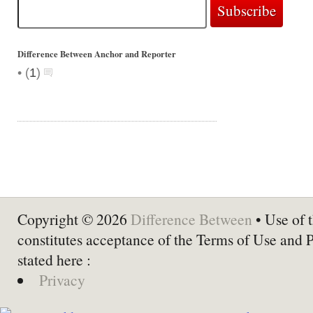
Difference Between Anchor and Reporter
•
(
1
)
Copyright © 2026
Difference Between
• Use of t
constitutes acceptance of the Terms of Use and 
stated here :
Privacy